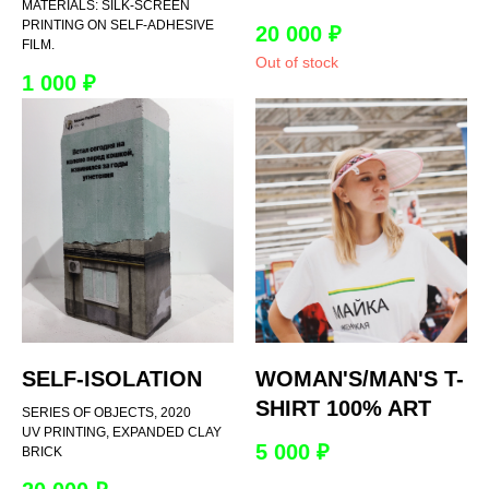
MATERIALS: SILK-SCREEN
PRINTING ON SELF-ADHESIVE
20 000
₽
FILM.
Out of stock
1 000
₽
SELF-ISOLATION
WOMAN'S/MAN'S T-
SHIRT 100% ART
SERIES OF OBJECTS, 2020
UV PRINTING, EXPANDED CLAY
5 000
₽
BRICK