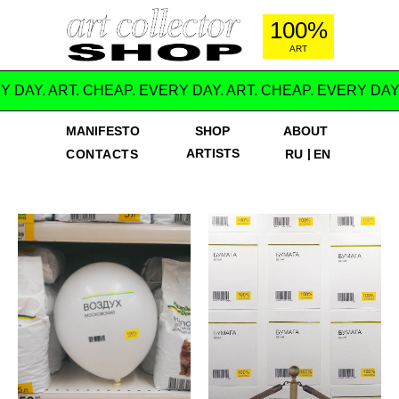
100%
ART
Y DAY. ART. CHEAP. EVERY DAY. ART. CHEAP. EVERY DAY
MANIFESTO
SHOP
ABOUT
ARTISTS
|
CONTACTS
RU
EN