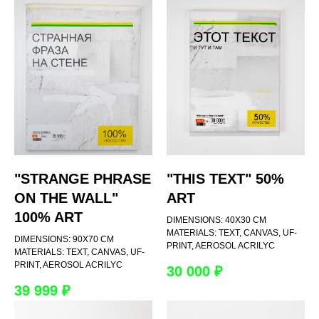
"STRANGE PHRASE
"THIS TEXT" 50%
ON THE WALL"
ART
100% ART
DIMENSIONS: 40Х30 CM
MATERIALS: TEXT, CANVAS, UF-
DIMENSIONS: 90Х70 CM
PRINT, AEROSOL ACRILYC
MATERIALS: TEXT, CANVAS, UF-
PRINT, AEROSOL ACRILYC
30 000
₽
39 999
₽