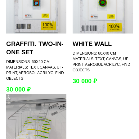
GRAFFITI. TWO-IN-
WHITE WALL
ONE SET
DIMENSIONS: 60Х40 CM
MATERIALS: TEXT, CANVAS, UF-
DIMENSIONS: 60Х40 CM
PRINT, AEROSOL ACRILYC, FIND
MATERIALS: TEXT, CANVAS, UF-
OBJECTS
PRINT, AEROSOL ACRILYC, FIND
OBJECTS
30 000
₽
30 000
₽