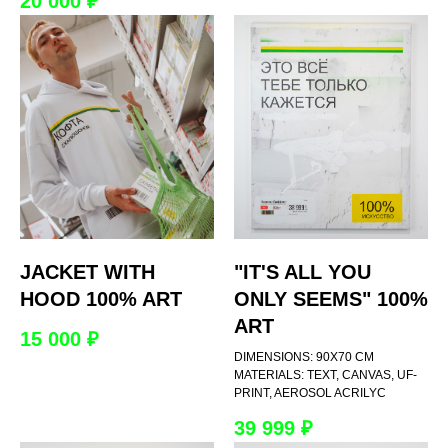
20 000
₽
JACKET WITH
"IT'S ALL YOU
HOOD 100% ART
ONLY SEEMS" 100%
ART
15 000
₽
DIMENSIONS: 90Х70 CM
MATERIALS: TEXT, CANVAS, UF-
PRINT, AEROSOL ACRILYC
39 999
₽