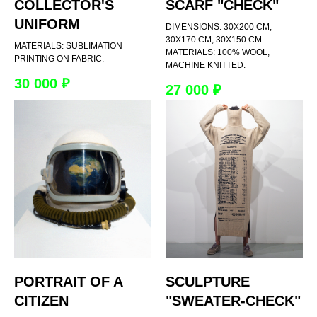
COLLECTOR'S
SCARF "CHECK"
UNIFORM
DIMENSIONS: 30X200 CM,
30X170 CM, 30X150 CM.
MATERIALS: SUBLIMATION
MATERIALS: 100% WOOL,
PRINTING ON FABRIC.
MACHINE KNITTED.
30 000
₽
27 000
₽
PORTRAIT OF A
SCULPTURE
CITIZEN
"SWEATER-CHECK"