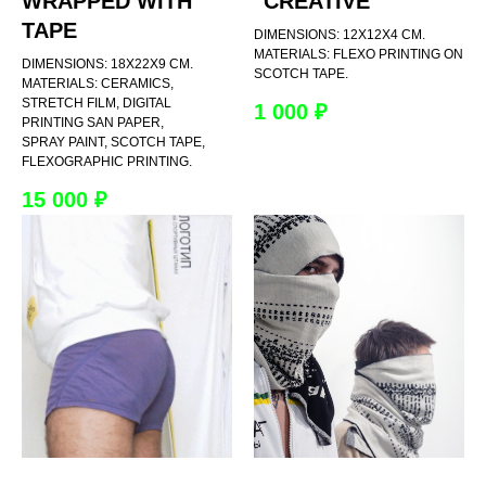
WRAPPED WITH
"CREATIVE"
TAPE
DIMENSIONS: 12X12X4 CM.
MATERIALS: FLEXO PRINTING ON
DIMENSIONS: 18X22X9 CM.
SCOTCH TAPE.
MATERIALS: CERAMICS,
STRETCH FILM, DIGITAL
1 000
₽
PRINTING SAN PAPER,
SPRAY PAINT, SCOTCH TAPE,
FLEXOGRAPHIC PRINTING.
15 000
₽