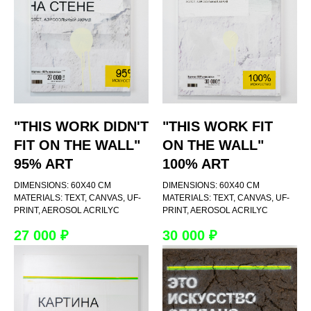
"THIS WORK DIDN'T
"THIS WORK FIT
FIT ON THE WALL"
ON THE WALL"
95% ART
100% ART
DIMENSIONS: 60Х40 CM
DIMENSIONS: 60Х40 CM
MATERIALS: TEXT, CANVAS, UF-
MATERIALS: TEXT, CANVAS, UF-
PRINT, AEROSOL ACRILYC
PRINT, AEROSOL ACRILYC
27 000
₽
30 000
₽