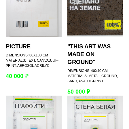
PICTURE
"THIS ART WAS
MADE ON
DIMENSIONS: 80Х100 CM
MATERIALS: TEXT, CANVAS, UF-
GROUND"
PRINT, AEROSOL ACRILYC
DIMENSIONS: 40Х40 CM
40 000
₽
MATERIALS: METAL, GROUND,
SAND, PVA, UF-PRINT
50 000
₽