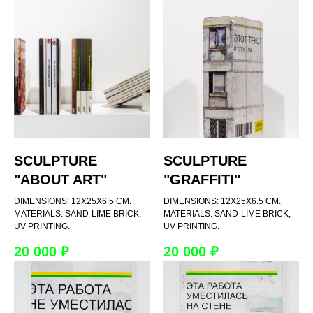
SCULPTURE
SCULPTURE
"ABOUT ART"
"GRAFFITI"
DIMENSIONS: 12X25X6.5 CM.
DIMENSIONS: 12X25X6.5 CM.
MATERIALS: SAND-LIME BRICK,
MATERIALS: SAND-LIME BRICK,
UV PRINTING.
UV PRINTING.
20 000
₽
20 000
₽