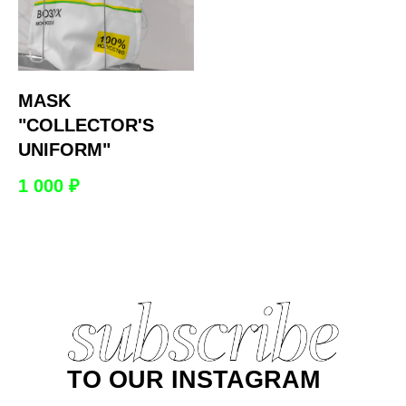
MASK
"COLLECTOR'S
UNIFORM"
1 000
₽
TO OUR INSTAGRAM