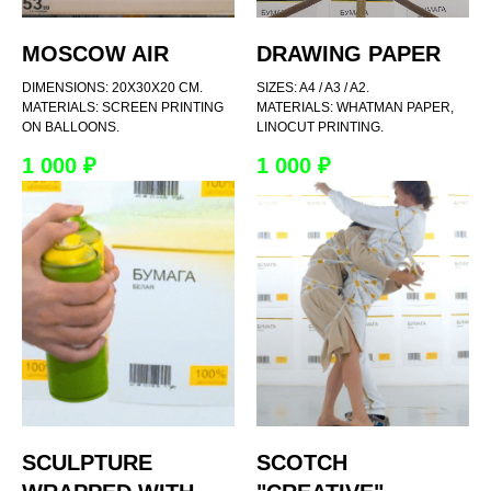
MOSCOW AIR
DRAWING PAPER
DIMENSIONS: 20X30X20 CM.
SIZES: A4 / A3 / A2.
MATERIALS: SCREEN PRINTING
MATERIALS: WHATMAN PAPER,
ON BALLOONS.
LINOCUT PRINTING.
1 000
₽
1 000
₽
SCULPTURE
SCOTCH