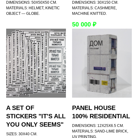
DIMENSIONS: 50X50X50 CM.
DIMENSIONS: 30X150 CM.
MATERIALS: HELMET, KINETIC
MATERIALS: CASHMERE,
OBJECT — GLOBE.
MACHINE KNITTED.
50 000
₽
A SET OF
PANEL HOUSE
STICKERS "IT'S ALL
100% RESIDENTIAL
YOU ONLY SEEMS"
DIMENSIONS: 12X25X6.5 CM.
MATERIALS: SAND-LIME BRICK,
SIZES: 30X40 CM.
UV PRINTING.