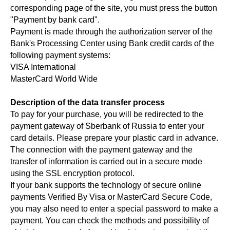
corresponding page of the site, you must press the button
"Payment by bank card".
Payment is made through the authorization server of the
Bank's Processing Center using Bank credit cards of the
following payment systems:
VISA International
MasterCard World Wide
Description of the data transfer process
To pay for your purchase, you will be redirected to the
payment gateway of Sberbank of Russia to enter your
card details. Please prepare your plastic card in advance.
The connection with the payment gateway and the
transfer of information is carried out in a secure mode
using the SSL encryption protocol.
If your bank supports the technology of secure online
payments Verified By Visa or MasterCard Secure Code,
you may also need to enter a special password to make a
payment. You can check the methods and possibility of