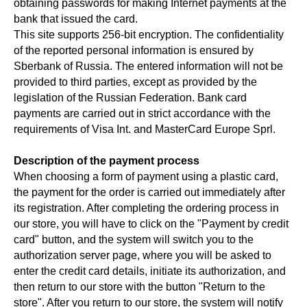
obtaining passwords for making Internet payments at the
bank that issued the card.
This site supports 256-bit encryption. The confidentiality
of the reported personal information is ensured by
Sberbank of Russia. The entered information will not be
provided to third parties, except as provided by the
legislation of the Russian Federation. Bank card
payments are carried out in strict accordance with the
requirements of Visa Int. and MasterCard Europe Sprl.
Description of the payment process
When choosing a form of payment using a plastic card,
the payment for the order is carried out immediately after
its registration. After completing the ordering process in
our store, you will have to click on the "Payment by credit
card" button, and the system will switch you to the
authorization server page, where you will be asked to
enter the credit card details, initiate its authorization, and
then return to our store with the button "Return to the
store". After you return to our store, the system will notify