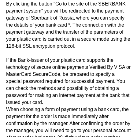
By clicking the button "Go to the site of the SBERBANK
payment system" you will be redirected to the payment
gateway of Sberbank of Russia, where you can specify
the details of your bank card *. The connection with the
payment gateway and the transfer of the parameters of
your plastic card is carried out in a secure mode using the
128-bit SSL encryption protocol.
If the Bank-Issuer of your plastic card supports the
technology of secure online payments Verified By VISA or
MasterCard SecureCode, be prepared to specify a
special password required for successful payment. You
can check the methods and possibility of obtaining a
password for making an Internet payment at the bank that
issued your card.
When choosing a form of payment using a bank card, the
payment for the order is made immediately after
confirmation by the manager. After confirming the order by
the manager, you will need to go to your personal account