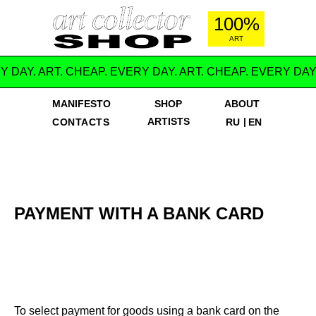
100%
ART
Y DAY. ART. CHEAP. EVERY DAY. ART. CHEAP. EVERY DAY
MANIFESTO
SHOP
ABOUT
ARTISTS
|
CONTACTS
RU
EN
PAYMENT WITH A BANK CARD
To select payment for goods using a bank card on the