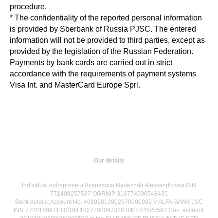
procedure.
* The confidentiality of the reported personal information
is provided by Sberbank of Russia PJSC. The entered
information will not be provided to third parties, except as
provided by the legislation of the Russian Federation.
Payments by bank cards are carried out in strict
accordance with the requirements of payment systems
Visa Int. and MasterCard Europe Sprl.
Our details
Individual entrepreneur Avanesova Nadezhda Aleksandrovna INN
771408257537 OGRNIP 316774600548435
Bank details: Account No. 40802810902570000902 V ALFA-BANK JSC
INN 7728168971 OGRN 1027700067328 BIK 044525593 Corr. account: