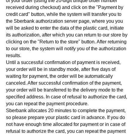
of your order (using the 20-digit unique order number
received during checkout) and click on the "Payment by
credit card" button, while the system will transfer you to
the Sberbank authorization server page, where you you
will be asked to enter the data of the plastic card, initiate
its authorization, after which you can return to our store by
clicking on the "Return to the store" button. After returning
to our store, the system will notify you of the authorization
results.
Until a successful confirmation of payment is received,
your order will be in standby mode, after five days of
waiting for payment, the order will be automatically
canceled. After successful confirmation of the payment,
your order will be transferred to the delivery mode to the
specified address. In case of refusal to authorize the card,
you can repeat the payment procedure.
Sberbank allocates 20 minutes to complete the payment,
so please prepare your plastic card in advance. If you do
not have enough time allocated for payment or in case of
refusal to authorize the card, you can repeat the payment