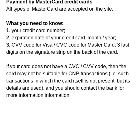
Payment by MasterCard credit cards
All types of MasterCard are accepted on the site.
What you need to know:
1.
your credit card number;
2.
expiration date of your credit card, month / year;
3.
CVV code for Visa / CVC code for Master Card: 3 last
digits on the signature strip on the back of the card.
If your card does not have a CVC / CVV code, then the
card may not be suitable for CNP transactions (i.e. such
transactions in which the card itself is not present, but its
details are used), and you should contact the bank for
more information information.