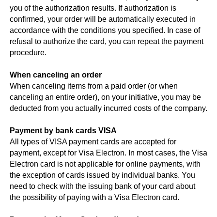
you of the authorization results. If authorization is
confirmed, your order will be automatically executed in
accordance with the conditions you specified. In case of
refusal to authorize the card, you can repeat the payment
procedure.
When canceling an order
When canceling items from a paid order (or when
canceling an entire order), on your initiative, you may be
deducted from you actually incurred costs of the company.
Payment by bank cards VISA
All types of VISA payment cards are accepted for
payment, except for Visa Electron. In most cases, the Visa
Electron card is not applicable for online payments, with
the exception of cards issued by individual banks. You
need to check with the issuing bank of your card about
the possibility of paying with a Visa Electron card.