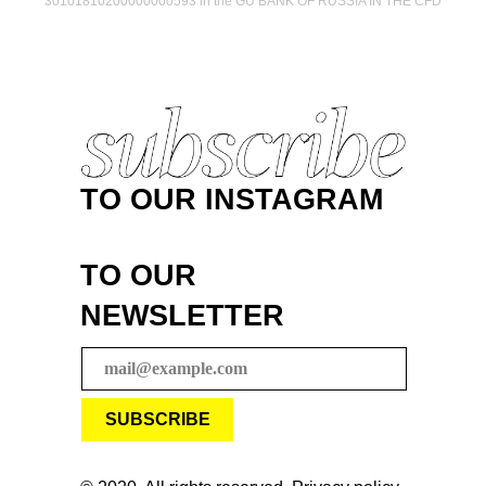
30101810200000000593 in the GU BANK OF RUSSIA IN THE CFD
TO OUR INSTAGRAM
TO OUR
NEWSLETTER
SUBSCRIBE