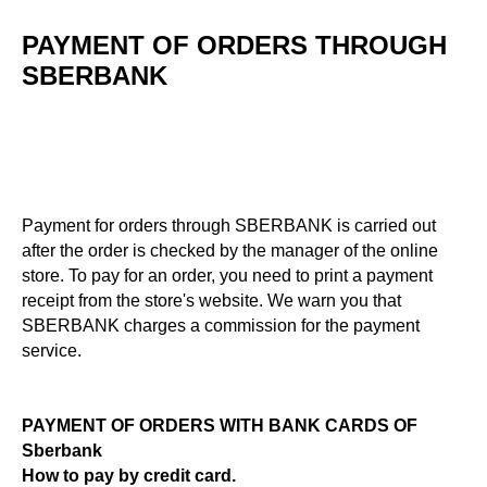
PAYMENT OF ORDERS THROUGH
SBERBANK
Payment for orders through SBERBANK is carried out
after the order is checked by the manager of the online
store. To pay for an order, you need to print a payment
receipt from the store's website. We warn you that
SBERBANK charges a commission for the payment
service.
PAYMENT OF ORDERS WITH BANK CARDS OF
Sberbank
How to pay by credit card.