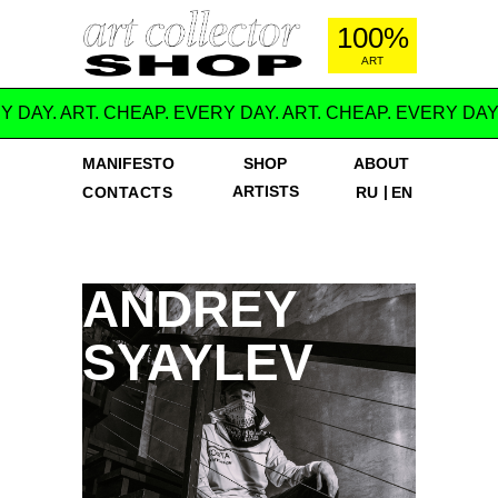
100%
ART
Y DAY. ART. CHEAP. EVERY DAY. ART. CHEAP. EVERY DAY
MANIFESTO
SHOP
ABOUT
ARTISTS
|
CONTACTS
RU
EN
ANDREY
SYAYLEV