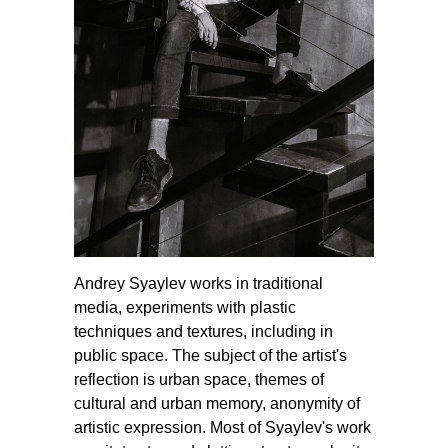
Andrey Syaylev works in traditional
media, experiments with plastic
techniques and textures, including in
public space. The subject of the artist's
reflection is urban space, themes of
cultural and urban memory, anonymity of
artistic expression. Most of Syaylev's work