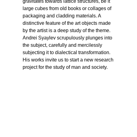
gravitates towards lattice structures, be it
large cubes from old books or collages of
packaging and cladding materials. A
distinctive feature of the art objects made
by the artist is a deep study of the theme.
Andrei Syaylev scrupulously plunges into
the subject, carefully and mercilessly
subjecting it to dialectical transformation.
His works invite us to start a new research
project for the study of man and society.