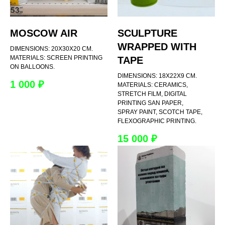
MOSCOW AIR
SCULPTURE
WRAPPED WITH
DIMENSIONS: 20X30X20 CM.
MATERIALS: SCREEN PRINTING
TAPE
ON BALLOONS.
DIMENSIONS: 18X22X9 CM.
1 000
₽
MATERIALS: CERAMICS,
STRETCH FILM, DIGITAL
PRINTING SAN PAPER,
SPRAY PAINT, SCOTCH TAPE,
FLEXOGRAPHIC PRINTING.
15 000
₽