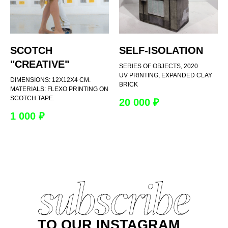
SCOTCH
SELF-ISOLATION
"CREATIVE"
SERIES OF OBJECTS, 2020
UV PRINTING, EXPANDED CLAY
DIMENSIONS: 12X12X4 CM.
BRICK
MATERIALS: FLEXO PRINTING ON
SCOTCH TAPE.
20 000
₽
1 000
₽
TO OUR INSTAGRAM