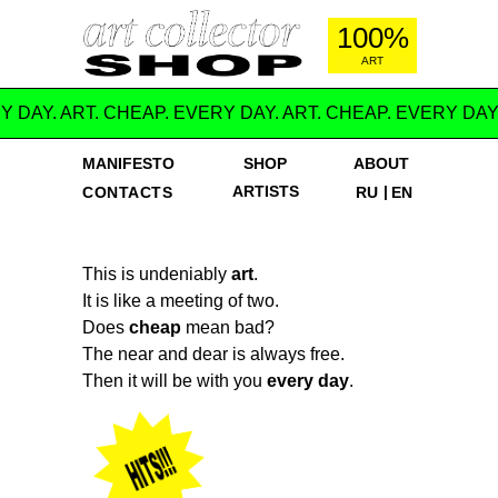
100%
ART
Y DAY. ART. CHEAP. EVERY DAY. ART. CHEAP. EVERY DAY
MANIFESTO
SHOP
ABOUT
ARTISTS
|
CONTACTS
RU
EN
This is undeniably
art
.
It is like a meeting of two.
Does
cheap
mean bad?
The near and dear is always free.
Then it will be with you
every day
.