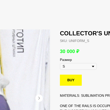
COLLECTOR'S U
SKU:
UNIFORM_S
30 000
₽
Размер
BUY
MATERIALS: SUBLIMATION PR
ONE OF THE RAILS IS OCCUP