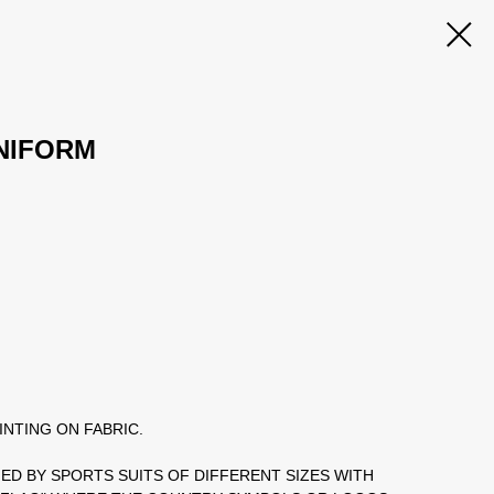
NIFORM
INTING ON FABRIC.
IED BY SPORTS SUITS OF DIFFERENT SIZES WITH