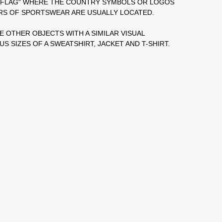
Y FLAG" WHERE THE COUNTRY SYMBOLS OR LOGOS
RS OF SPORTSWEAR ARE USUALLY LOCATED.
E OTHER OBJECTS WITH A SIMILAR VISUAL
S SIZES OF A SWEATSHIRT, JACKET AND T-SHIRT.