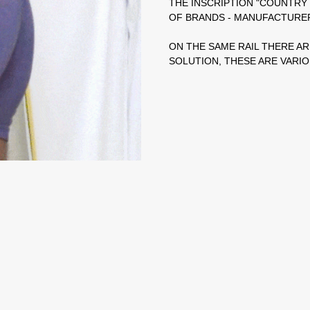
THE INSCRIPTION "COUNTR
OF BRANDS - MANUFACTURE
ON THE SAME RAIL THERE AR
SOLUTION, THESE ARE VARIOU