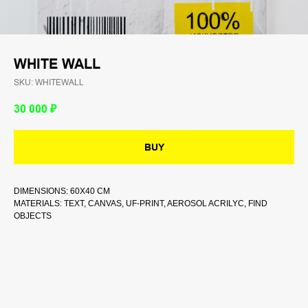
WHITE WALL
SKU:
WHITEWALL
30 000
₽
BUY
DIMENSIONS: 60Х40 CM
MATERIALS: TEXT, CANVAS, UF-PRINT, AEROSOL ACRILYC, FIND
OBJECTS