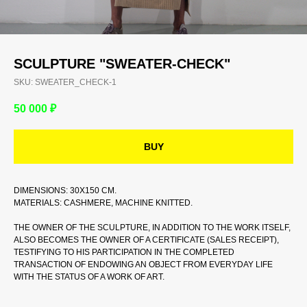
SCULPTURE "SWEATER-CHECK"
SKU:
SWEATER_CHECK-1
50 000
₽
BUY
DIMENSIONS: 30X150 CM.
MATERIALS: CASHMERE, MACHINE KNITTED.
THE OWNER OF THE SCULPTURE, IN ADDITION TO THE WORK ITSELF,
ALSO BECOMES THE OWNER OF A CERTIFICATE (SALES RECEIPT),
TESTIFYING TO HIS PARTICIPATION IN THE COMPLETED
TRANSACTION OF ENDOWING AN OBJECT FROM EVERYDAY LIFE
WITH THE STATUS OF A WORK OF ART.