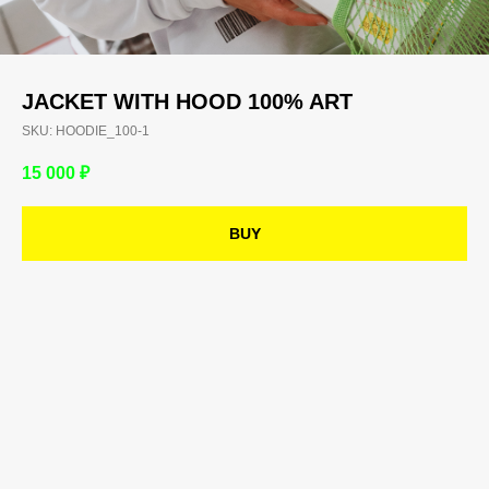
JACKET WITH HOOD 100% ART
SKU:
HOODIE_100-1
15 000
₽
BUY