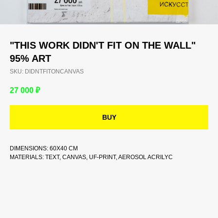
"THIS WORK DIDN'T FIT ON THE WALL"
95% ART
SKU:
DIDNTFITONCANVAS
27 000
₽
BUY
DIMENSIONS: 60Х40 CM
MATERIALS: TEXT, CANVAS, UF-PRINT, AEROSOL ACRILYC