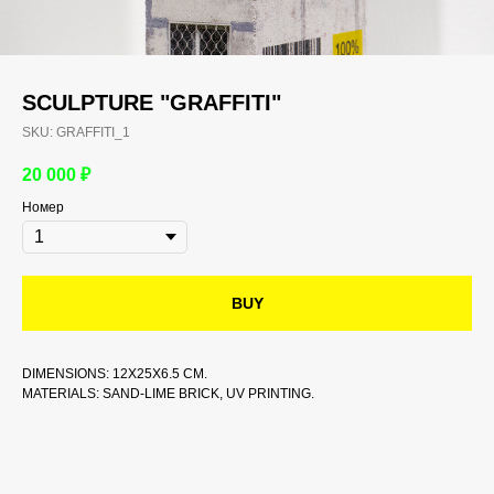
SCULPTURE "GRAFFITI"
SKU:
GRAFFITI_1
20 000
₽
Номер
BUY
DIMENSIONS: 12X25X6.5 CM.
MATERIALS: SAND-LIME BRICK, UV PRINTING.